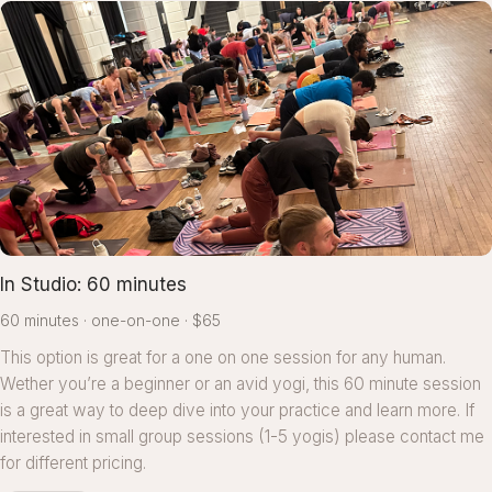
In Studio: 60 minutes
60 minutes
one-on-one
$65
This option is great for a one on one session for any human.
Wether you’re a beginner or an avid yogi, this 60 minute session
is a great way to deep dive into your practice and learn more. If
interested in small group sessions (1-5 yogis) please contact me
for different pricing.