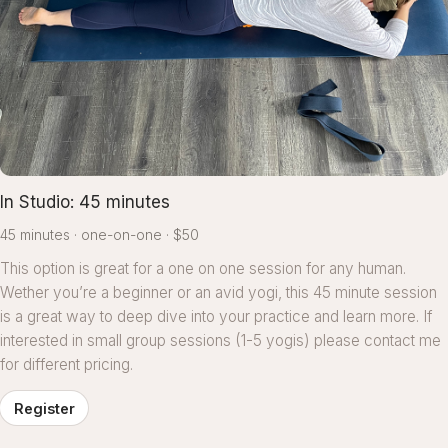
In Studio: 45 minutes
45 minutes
one-on-one
$50
This option is great for a one on one session for any human.
Wether you’re a beginner or an avid yogi, this 45 minute session
is a great way to deep dive into your practice and learn more. If
interested in small group sessions (1-5 yogis) please contact me
for different pricing.
Register