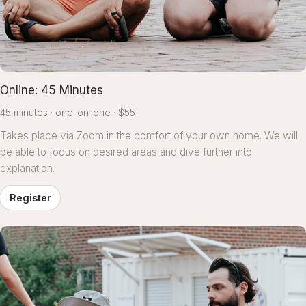
Online: 45 Minutes
45 minutes
one-on-one
$55
Takes place via Zoom in the comfort of your own home. We will
be able to focus on desired areas and dive further into
explanation.
Register