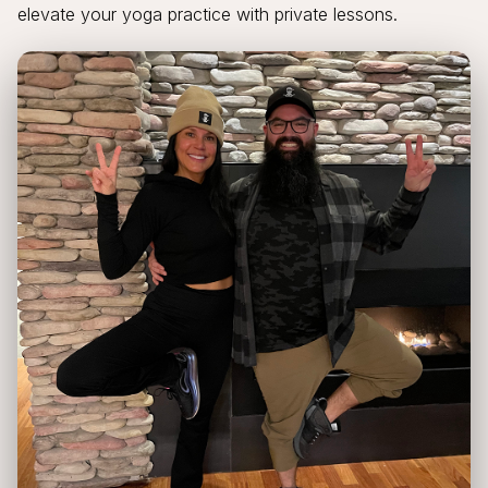
elevate your yoga practice with private lessons.