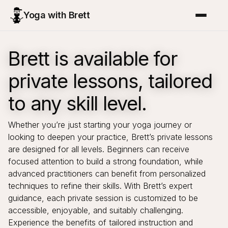
Yoga with Brett
Brett is available for
private lessons, tailored
to any skill level.
Whether you’re just starting your yoga journey or
looking to deepen your practice, Brett’s private lessons
are designed for all levels. Beginners can receive
focused attention to build a strong foundation, while
advanced practitioners can benefit from personalized
techniques to refine their skills. With Brett’s expert
guidance, each private session is customized to be
accessible, enjoyable, and suitably challenging.
Experience the benefits of tailored instruction and