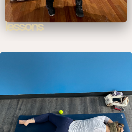
lessons
Private lesson options