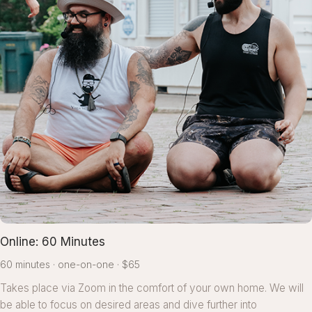
Online: 60 Minutes
60 minutes
one-on-one
$65
Takes place via Zoom in the comfort of your own home. We will
be able to focus on desired areas and dive further into