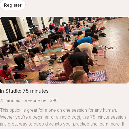
Register
In Studio: 75 minutes
75 minutes
one-on-one
$90
This option is great for a one on one session for any human.
Wether you’re a beginner or an avid yogi, this 75 minute session
is a great way to deep dive into your practice and learn more. If