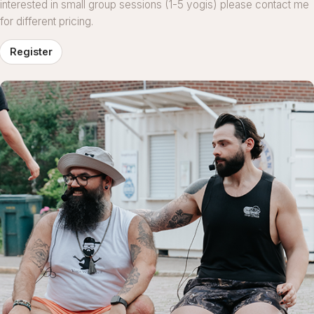
interested in small group sessions (1-5 yogis) please contact me
for different pricing.
Register