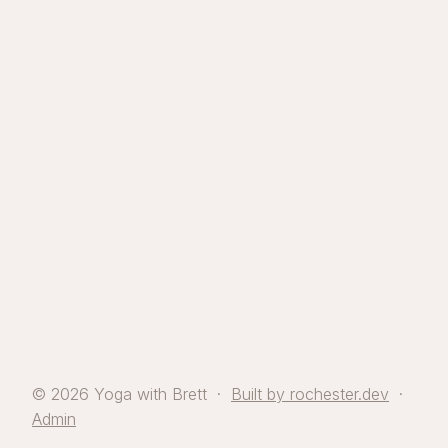
© 2026 Yoga with Brett ·
Built by rochester.dev
·
Admin