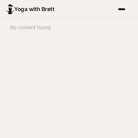
Yoga with Brett
No content found.